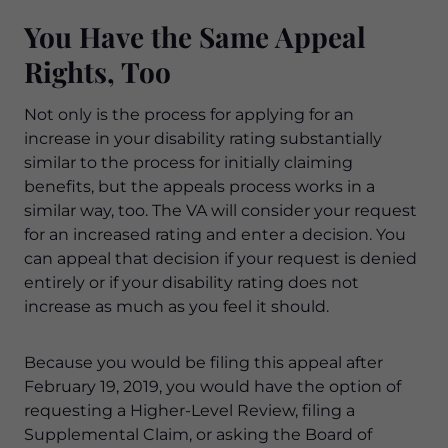
You Have the Same Appeal
Rights, Too
Not only is the process for applying for an
increase in your disability rating substantially
similar to the process for initially claiming
benefits, but the appeals process works in a
similar way, too. The VA will consider your request
for an increased rating and enter a decision. You
can appeal that decision if your request is denied
entirely or if your disability rating does not
increase as much as you feel it should.
Because you would be filing this appeal after
February 19, 2019, you would have the option of
requesting a Higher-Level Review, filing a
Supplemental Claim, or asking the Board of