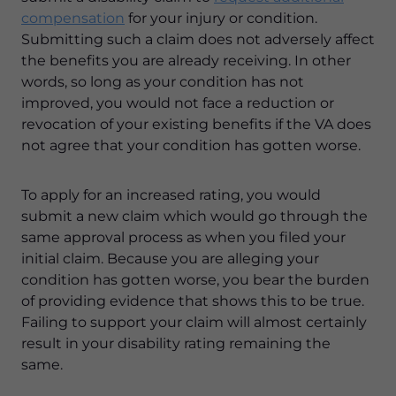
compensation
for your injury or condition.
Submitting such a claim does not adversely affect
the benefits you are already receiving. In other
words, so long as your condition has not
improved, you would not face a reduction or
revocation of your existing benefits if the VA does
not agree that your condition has gotten worse.
To apply for an increased rating, you would
submit a new claim which would go through the
same approval process as when you filed your
initial claim. Because you are alleging your
condition has gotten worse, you bear the burden
of providing evidence that shows this to be true.
Failing to support your claim will almost certainly
result in your disability rating remaining the
same.