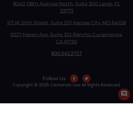
8240 118th Avenue North, Suite 300 Largo, FL
33773
117 W 20th Street, Suite 201 Kansas City, MO 64108
9227 Haven Ave, Suite 310 Rancho Cucamonga,
CA 91730
800.342.2727
Follow Us
Copyright © 2026 Centonzio Law All Rights Reserved.
Skip to content
Open toolbar
Accessibility Tools