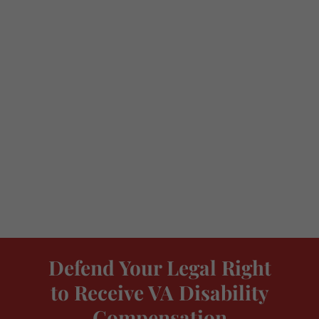
Defend Your Legal Right
to Receive VA Disability
Compensation