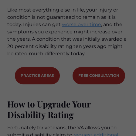
Like most everything else in life, your injury or
condition is not guaranteed to remain as it is
today. Injuries can get
worse over time
, and the
symptoms you experience might increase over
the years. A condition that was initially awarded a
20 percent disability rating ten years ago might
be rated much differently today.
PRACTICE AREAS
FREE CONSULTATION
How to Upgrade Your
Disability Rating
Fortunately for veterans, the VA allows you to
submit a disability claim to
request additional