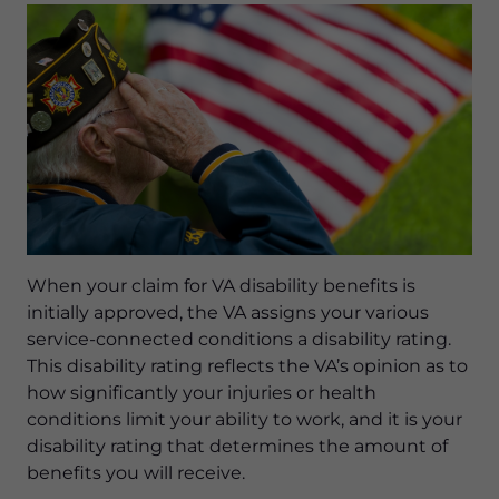
When your claim for VA disability benefits is
initially approved, the VA assigns your various
service-connected conditions a disability rating.
This disability rating reflects the VA’s opinion as to
how significantly your injuries or health
conditions limit your ability to work, and it is your
disability rating that determines the amount of
benefits you will receive.