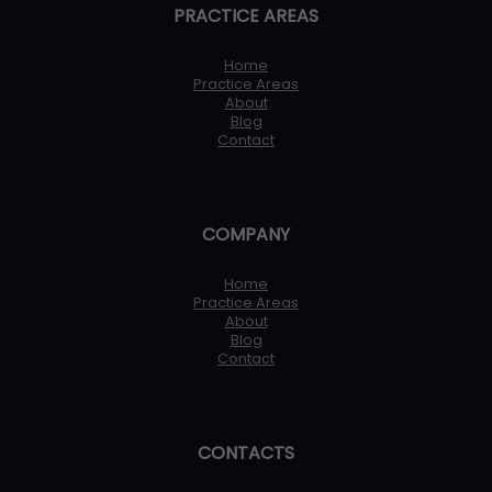
PRACTICE AREAS
Home
Practice Areas
About
Blog
Contact
COMPANY
Home
Practice Areas
About
Blog
Contact
CONTACTS