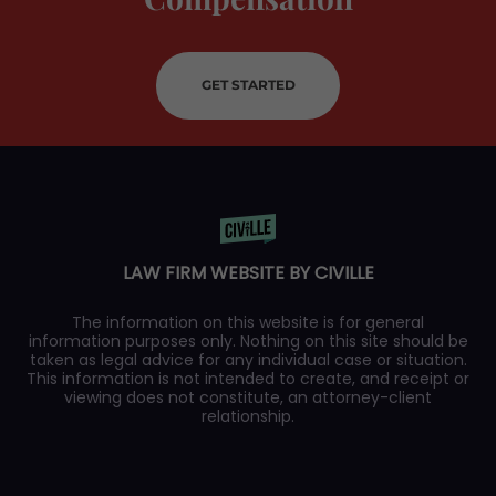
GET STARTED
LAW FIRM WEBSITE BY CIVILLE
The information on this website is for general
information purposes only. Nothing on this site should be
taken as legal advice for any individual case or situation.
This information is not intended to create, and receipt or
viewing does not constitute, an attorney-client
relationship.