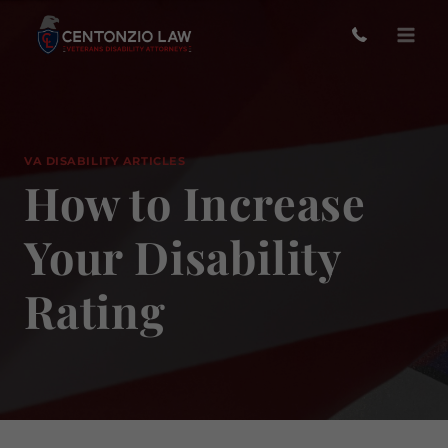
Skip
to
content
VA DISABILITY ARTICLES
How to Increase
Your Disability
Rating