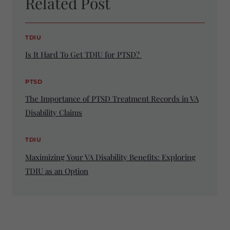
Related Post
TDIU
Is It Hard To Get TDIU for PTSD?
PTSD
The Importance of PTSD Treatment Records in VA
Disability Claims
TDIU
Maximizing Your VA Disability Benefits: Exploring
TDIU as an Option